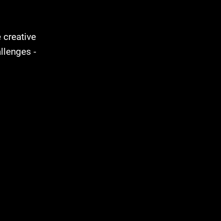
e creative
llenges -