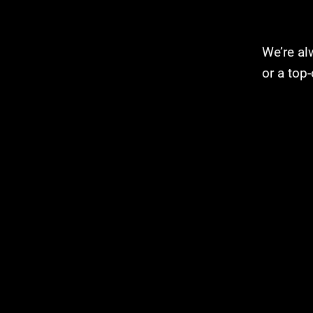
We’re alw
or a top