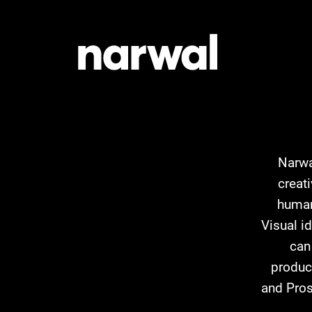
Narwa
creat
human
Visual i
can
product
and Pros