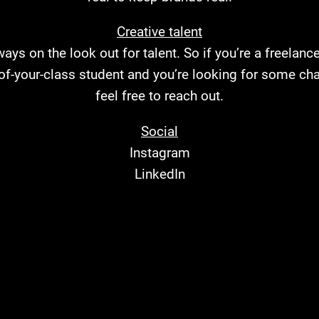
Creative talent
ays on the look out for talent. So if you’re a freelanc
-of-your-class student and you’re looking for some cha
feel free to
reach out
.
Social
Instagram
LinkedIn