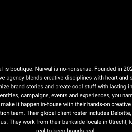
l is boutique. Narwal is no-nonsense. Founded in 202
ive agency blends creative disciplines with heart and s
ize brand stories and create cool stuff with lasting i
dentities, campaigns, events and experiences, you name
 make it happen in-house with their hands-on creative
ion team. Their global client roster includes Deloitt
us. They work from their bankside locale in Utrecht, k
real to keep brands real.