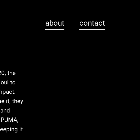
about
contact
0, the
oul to
mpact.
 it, they
 and
e, PUMA,
eeping it